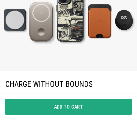
CHARGE WITHOUT BOUNDS
Enjoy effortless magnetic charging with precise
MagSafe compatibility, keeping you powered up in
ADD TO CART
style.