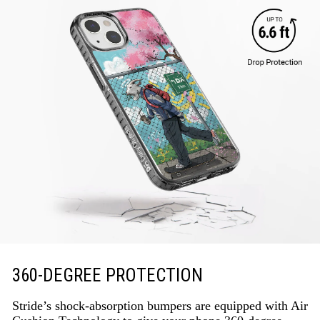
360-DEGREE PROTECTION
Stride’s shock-absorption bumpers are equipped with Air