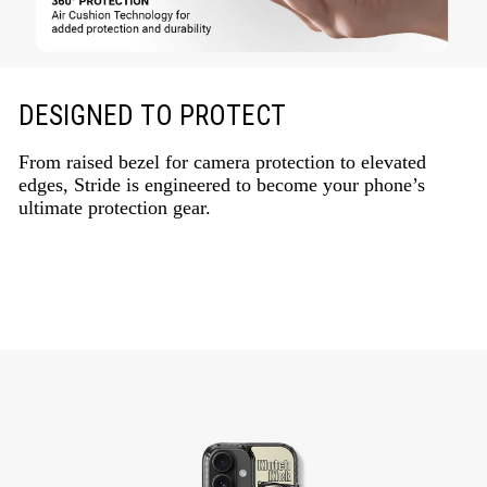
DESIGNED TO PROTECT
From raised bezel for camera protection to elevated
edges, Stride is engineered to become your phone’s
ultimate protection gear.