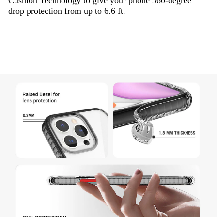
Cushion Technology to give your phone 360-degree
drop protection from up to 6.6 ft.