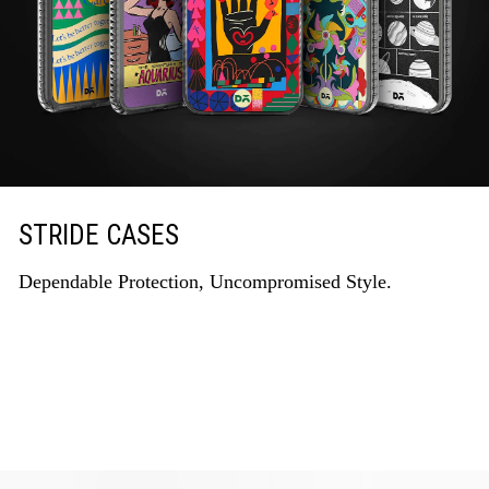
STRIDE CASES
Dependable Protection, Uncompromised Style.