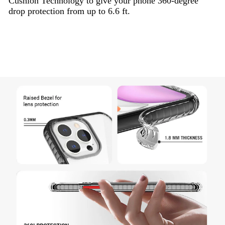
Cushion Technology to give your phone 360-degree
drop protection from up to 6.6 ft.