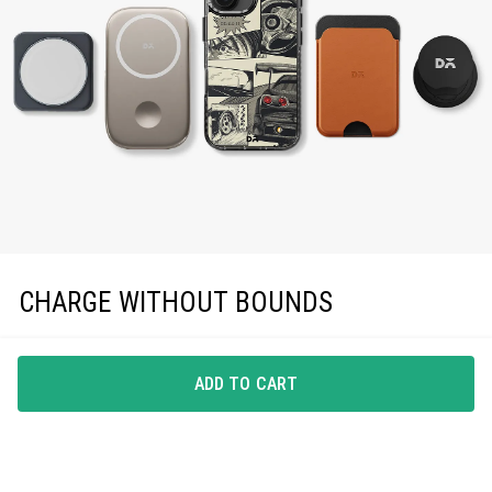
CHARGE WITHOUT BOUNDS
Enjoy effortless magnetic charging with precise
MagSafe compatibility, keeping you powered up in
ADD TO CART
style.