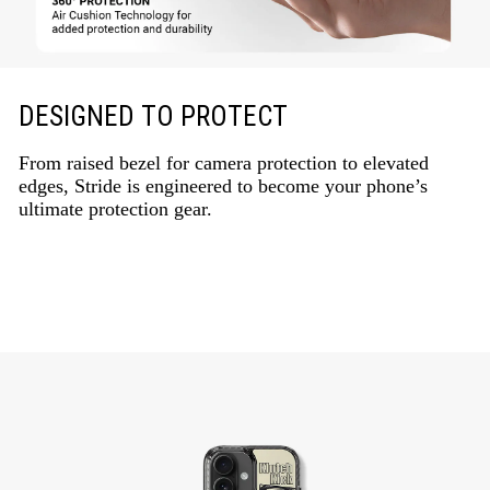
DESIGNED TO PROTECT
From raised bezel for camera protection to elevated
edges, Stride is engineered to become your phone’s
ultimate protection gear.