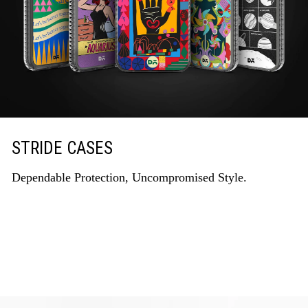
STRIDE CASES
Dependable Protection, Uncompromised Style.