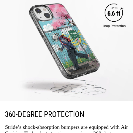
360-DEGREE PROTECTION
Stride’s shock-absorption bumpers are equipped with Air