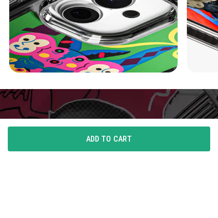
ADD TO CART