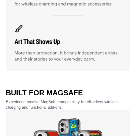
BUILT FOR MAGSAFE
Experience precise MagSafe compatibility for effortless wireless
charging and functional add-ons.