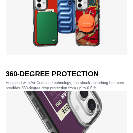
360-DEGREE PROTECTION
Equipped with Air Cushion Technology, the shock-absorbing bumpers
provides 360-degree drop protection from up to 6.6 ft.