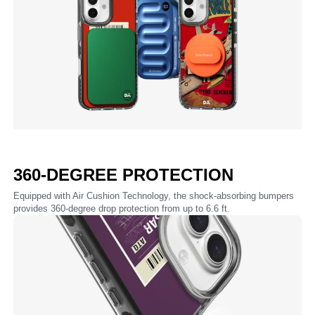
360-DEGREE PROTECTION
Equipped with Air Cushion Technology, the shock-absorbing bumpers
provides 360-degree drop protection from up to 6.6 ft.