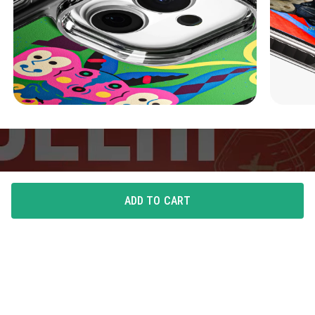
ADD TO CART