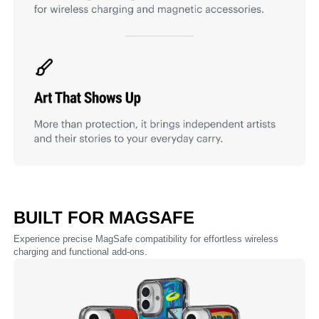
BUILT FOR MAGSAFE
Experience precise MagSafe compatibility for effortless wireless
charging and functional add-ons.