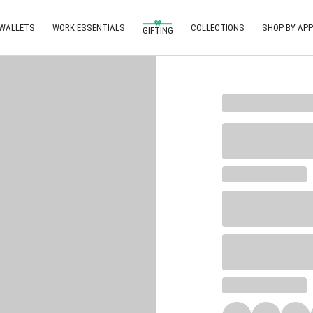
 WALLETS
WORK ESSENTIALS
COLLECTIONS
SHOP BY APP
GIFTING