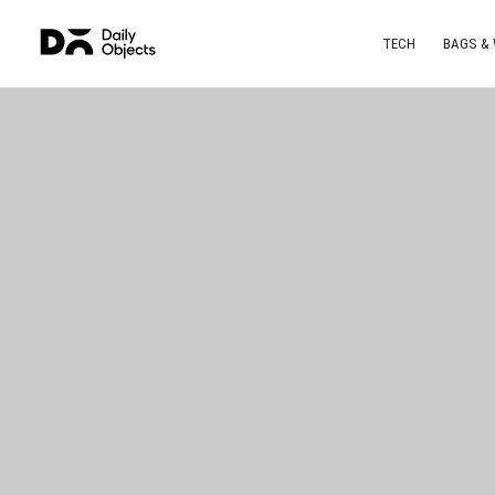
TECH
BAGS &