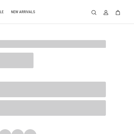
LE
NEW ARRIVALS