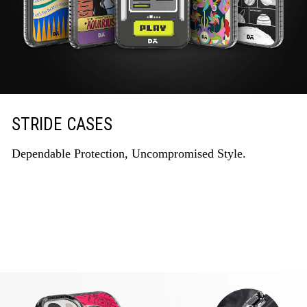
STRIDE CASES
Dependable Protection, Uncompromised Style.