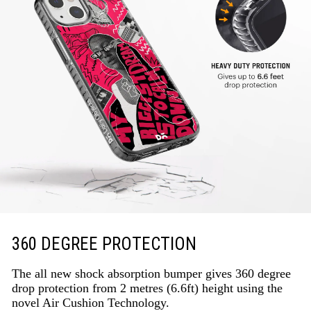
360 DEGREE PROTECTION
The all new shock absorption bumper gives 360 degree
drop protection from 2 metres (6.6ft) height using the
novel Air Cushion Technology.