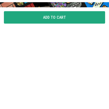
ADD TO CART
FLAUNT YOUR LOVE