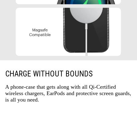
CHARGE WITHOUT BOUNDS
A phone-case that gets along with all Qi-Certified
wireless chargers, EarPods and protective screen guards,
is all you need.