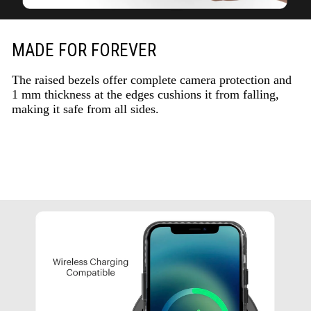
MADE FOR FOREVER
The raised bezels offer complete camera protection and
1 mm thickness at the edges cushions it from falling,
making it safe from all sides.