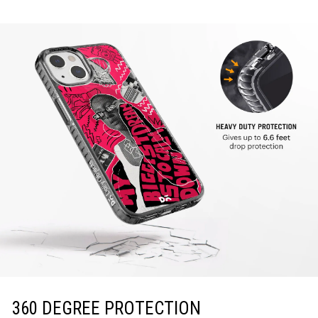
360 DEGREE PROTECTION