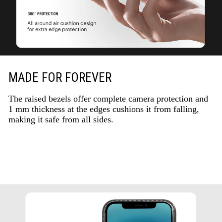
MADE FOR FOREVER
The raised bezels offer complete camera protection and
1 mm thickness at the edges cushions it from falling,
making it safe from all sides.