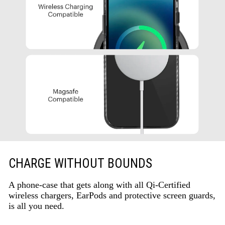
CHARGE WITHOUT BOUNDS
A phone-case that gets along with all Qi-Certified
wireless chargers, EarPods and protective screen guards,
is all you need.