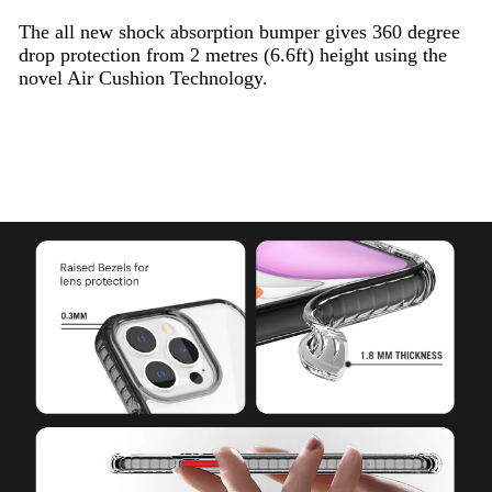
The all new shock absorption bumper gives 360 degree
drop protection from 2 metres (6.6ft) height using the
novel Air Cushion Technology.