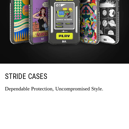
STRIDE CASES
Dependable Protection, Uncompromised Style.