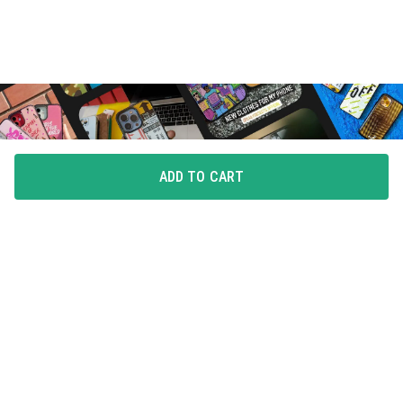
ADD TO CART