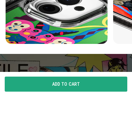
ADD TO CART