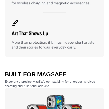
BUILT FOR MAGSAFE
Experience precise MagSafe compatibility for effortless wireless
charging and functional add-ons.