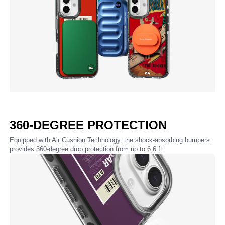
360-DEGREE PROTECTION
Equipped with Air Cushion Technology, the shock-absorbing bumpers
provides 360-degree drop protection from up to 6.6 ft.