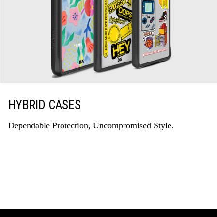
HYBRID CASES
Dependable Protection, Uncompromised Style.