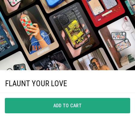
FLAUNT YOUR LOVE
Choice of all our loyal customers, these case covers
make you want to flaunt your pick.
ADD TO CART