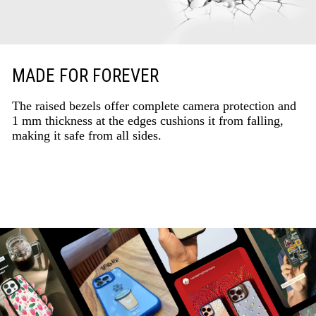
MADE FOR FOREVER
The raised bezels offer complete camera protection and
1 mm thickness at the edges cushions it from falling,
making it safe from all sides.