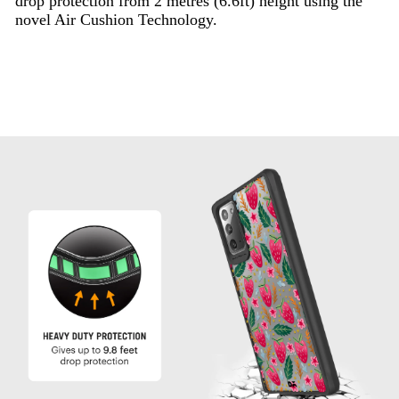
drop protection from 2 metres (6.6ft) height using the
novel Air Cushion Technology.