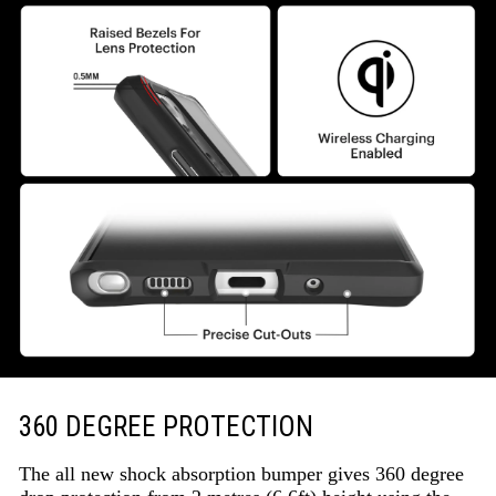
360 DEGREE PROTECTION
The all new shock absorption bumper gives 360 degree