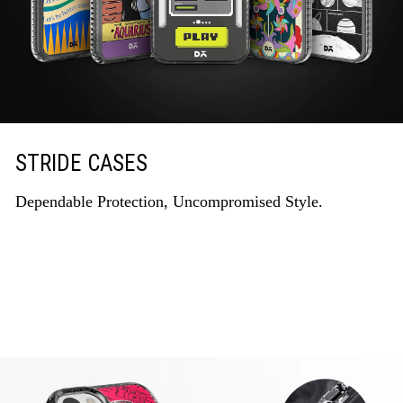
STRIDE CASES
Dependable Protection, Uncompromised Style.