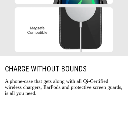
CHARGE WITHOUT BOUNDS
A phone-case that gets along with all Qi-Certified
wireless chargers, EarPods and protective screen guards,
is all you need.