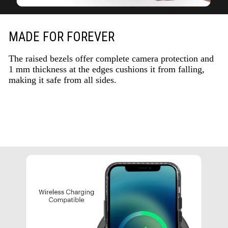
MADE FOR FOREVER
The raised bezels offer complete camera protection and
1 mm thickness at the edges cushions it from falling,
making it safe from all sides.