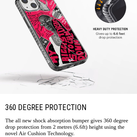
360 DEGREE PROTECTION
The all new shock absorption bumper gives 360 degree
drop protection from 2 metres (6.6ft) height using the
novel Air Cushion Technology.