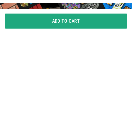
ADD TO CART
FLAUNT YOUR LOVE