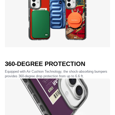
360-DEGREE PROTECTION
Equipped with Air Cushion Technology, the shock-absorbing bumpers
provides 360-degree drop protection from up to 6.6 ft.