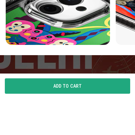
ADD TO CART