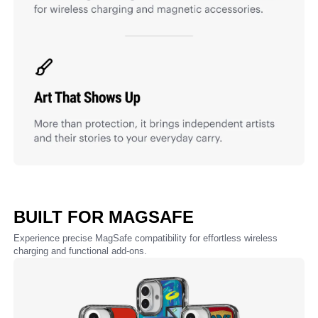
BUILT FOR MAGSAFE
Experience precise MagSafe compatibility for effortless wireless
charging and functional add-ons.