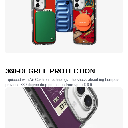
360-DEGREE PROTECTION
Equipped with Air Cushion Technology, the shock-absorbing bumpers
provides 360-degree drop protection from up to 6.6 ft.