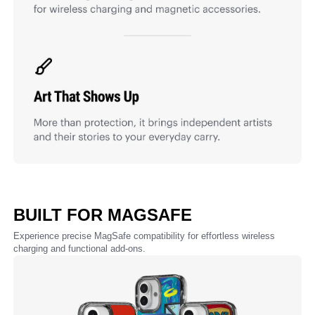
BUILT FOR MAGSAFE
Experience precise MagSafe compatibility for effortless wireless
charging and functional add-ons.