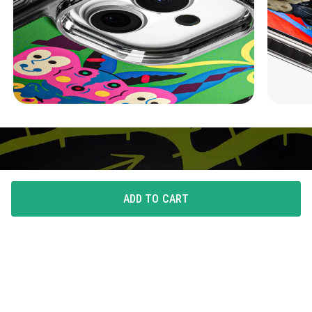
ADD TO CART