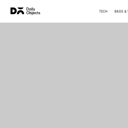
TECH
BAGS &