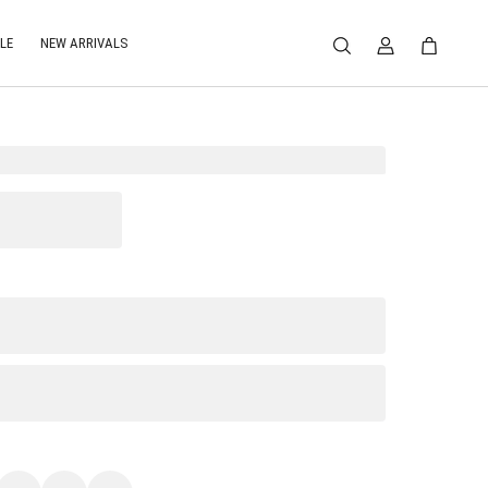
LE
NEW ARRIVALS