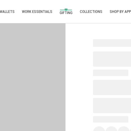
 WALLETS
WORK ESSENTIALS
COLLECTIONS
SHOP BY APP
GIFTING