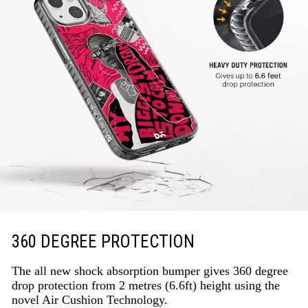
360 DEGREE PROTECTION
The all new shock absorption bumper gives 360 degree
drop protection from 2 metres (6.6ft) height using the
novel Air Cushion Technology.