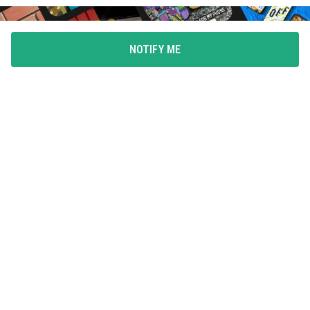
NOTIFY ME
FLAUNT YOUR LOVE