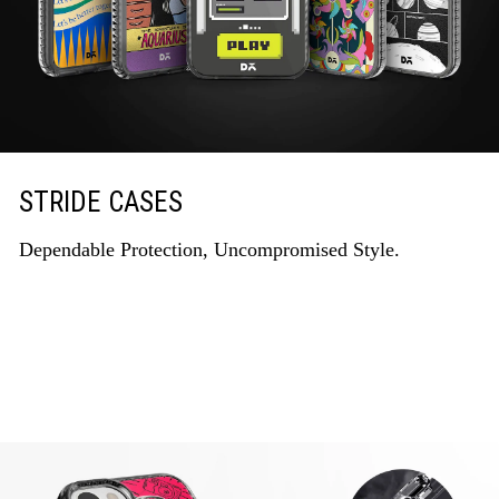
STRIDE CASES
Dependable Protection, Uncompromised Style.