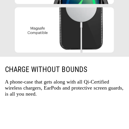
CHARGE WITHOUT BOUNDS
A phone-case that gets along with all Qi-Certified
wireless chargers, EarPods and protective screen guards,
is all you need.