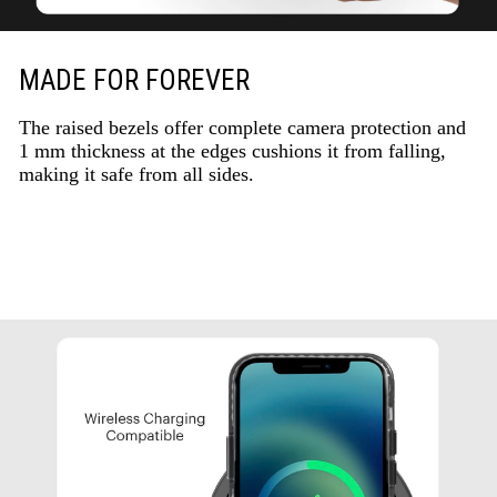
MADE FOR FOREVER
The raised bezels offer complete camera protection and
1 mm thickness at the edges cushions it from falling,
making it safe from all sides.