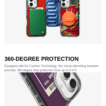
360-DEGREE PROTECTION
Equipped with Air Cushion Technology, the shock-absorbing bumpers
provides 360-degree drop protection from up to 6.6 ft.