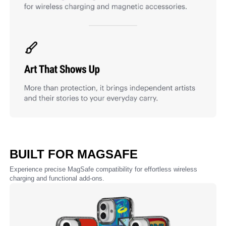
BUILT FOR MAGSAFE
Experience precise MagSafe compatibility for effortless wireless
charging and functional add-ons.