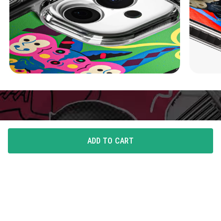
ADD TO CART