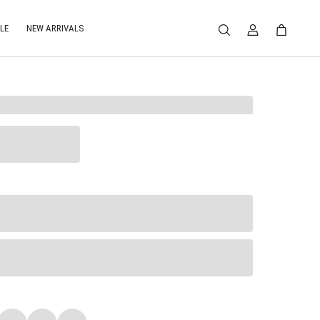
LE
NEW ARRIVALS