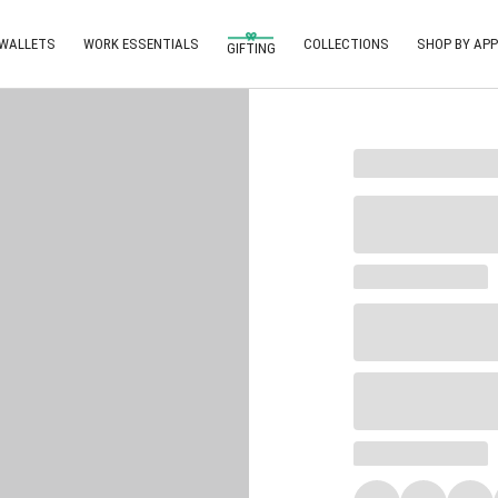
 WALLETS
WORK ESSENTIALS
COLLECTIONS
SHOP BY APP
GIFTING