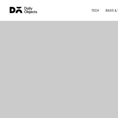
TECH
BAGS &