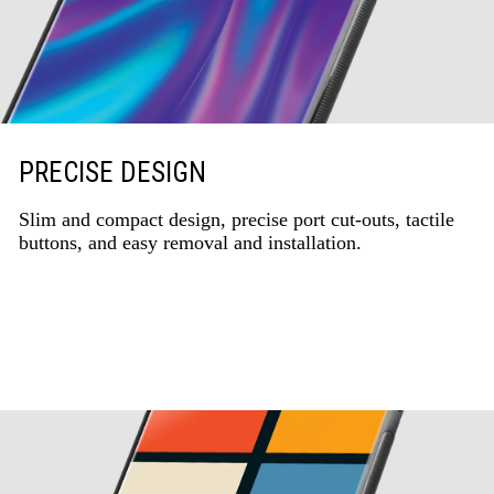
PRECISE DESIGN
Slim and compact design, precise port cut-outs, tactile
buttons, and easy removal and installation.