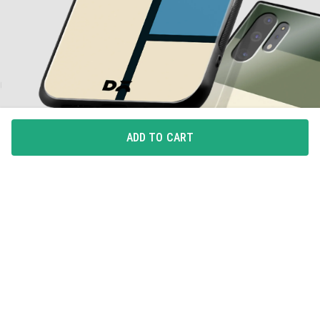
ADD TO CART
ALL-AROUND PROTECTION
Full coverage for your phone with 360degree protection
from drops and bumps, with integrated button covers.