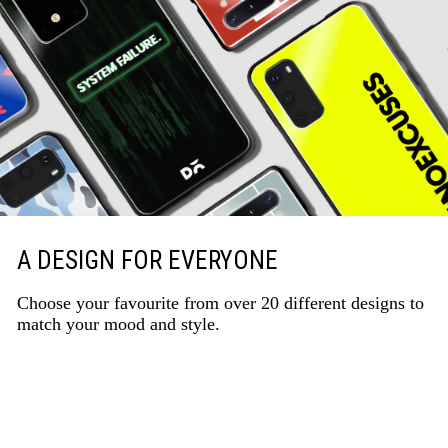
A DESIGN FOR EVERYONE
Choose your favourite from over 20 different designs to
match your mood and style.