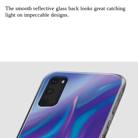
The smooth reflective glass back looks great catching
light on impeccable designs.