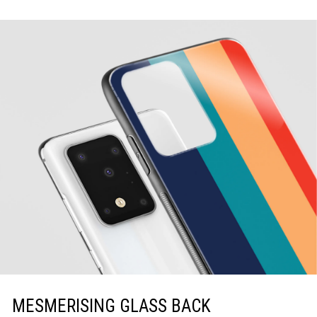
MESMERISING GLASS BACK