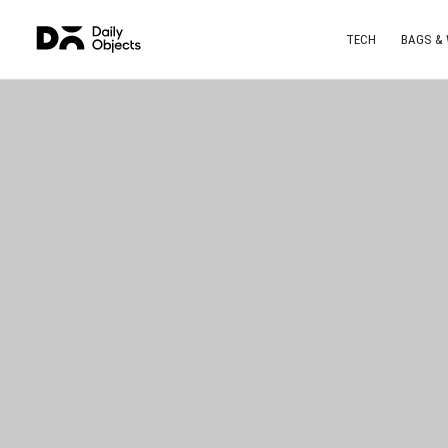
TECH
BAGS &