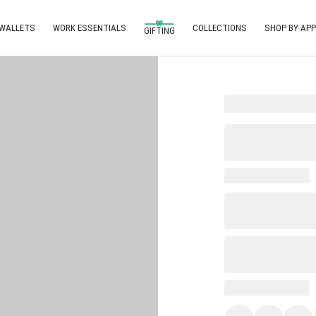
 WALLETS
WORK ESSENTIALS
COLLECTIONS
SHOP BY APP
GIFTING