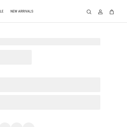
LE
NEW ARRIVALS