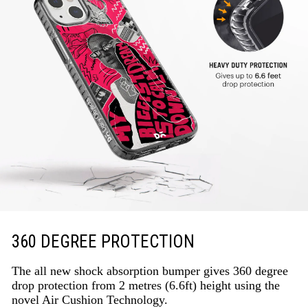
360 DEGREE PROTECTION
The all new shock absorption bumper gives 360 degree
drop protection from 2 metres (6.6ft) height using the
novel Air Cushion Technology.