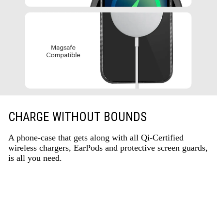
CHARGE WITHOUT BOUNDS
A phone-case that gets along with all Qi-Certified
wireless chargers, EarPods and protective screen guards,
is all you need.