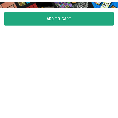
ADD TO CART
FLAUNT YOUR LOVE