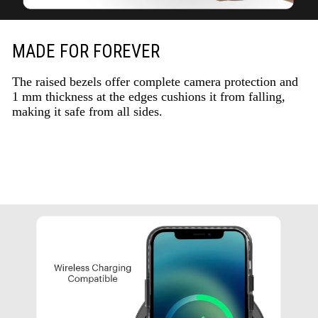
MADE FOR FOREVER
The raised bezels offer complete camera protection and
1 mm thickness at the edges cushions it from falling,
making it safe from all sides.