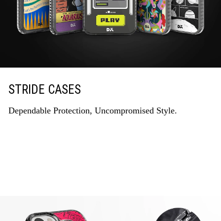
STRIDE CASES
Dependable Protection, Uncompromised Style.