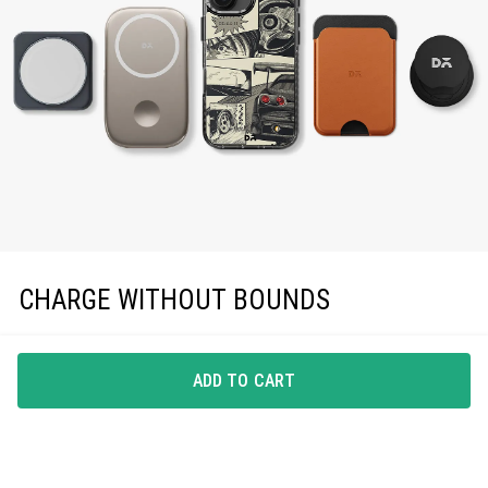
CHARGE WITHOUT BOUNDS
Enjoy effortless magnetic charging with precise
MagSafe compatibility, keeping you powered up in
ADD TO CART
style.