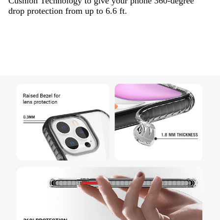
Cushion Technology to give your phone 360-degree
drop protection from up to 6.6 ft.