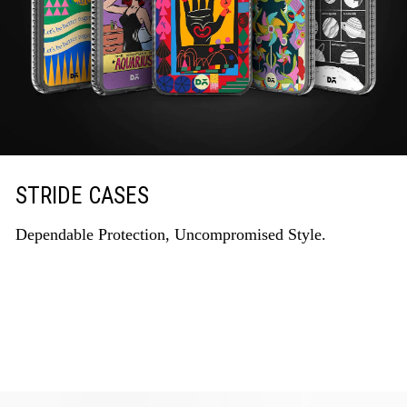
STRIDE CASES
Dependable Protection, Uncompromised Style.