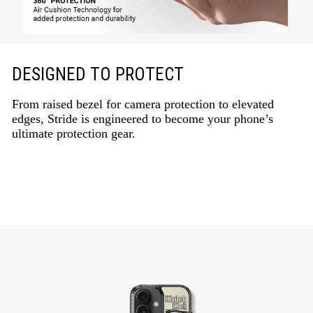
DESIGNED TO PROTECT
From raised bezel for camera protection to elevated
edges, Stride is engineered to become your phone’s
ultimate protection gear.