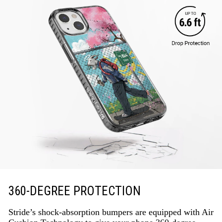
360-DEGREE PROTECTION
Stride’s shock-absorption bumpers are equipped with Air