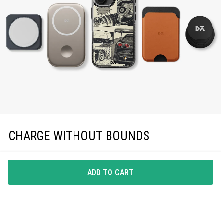
CHARGE WITHOUT BOUNDS
Enjoy effortless magnetic charging with precise
MagSafe compatibility, keeping you powered up in
ADD TO CART
style.