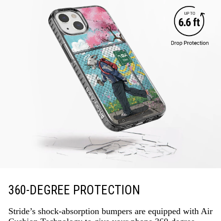
360-DEGREE PROTECTION
Stride’s shock-absorption bumpers are equipped with Air