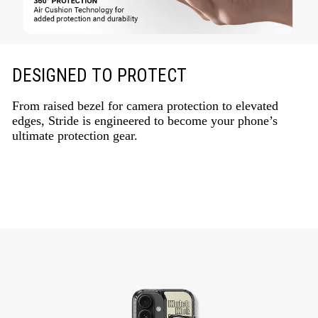
DESIGNED TO PROTECT
From raised bezel for camera protection to elevated
edges, Stride is engineered to become your phone’s
ultimate protection gear.