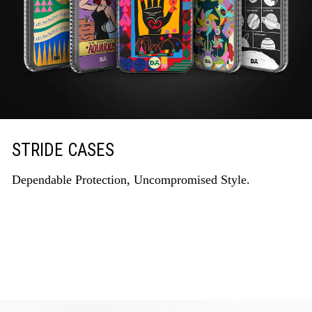
STRIDE CASES
Dependable Protection, Uncompromised Style.