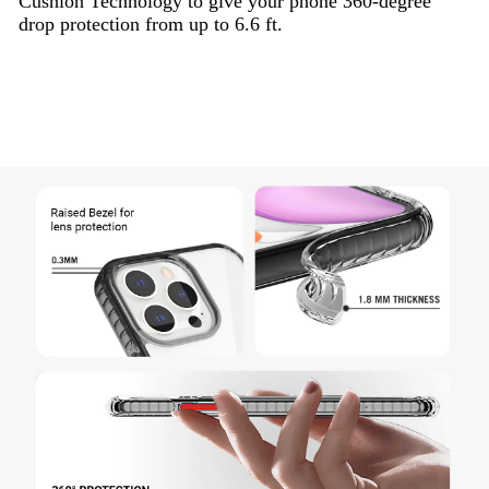
Cushion Technology to give your phone 360-degree
drop protection from up to 6.6 ft.