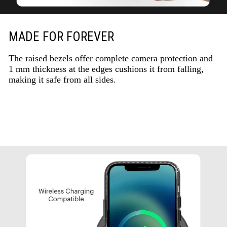
MADE FOR FOREVER
The raised bezels offer complete camera protection and
1 mm thickness at the edges cushions it from falling,
making it safe from all sides.