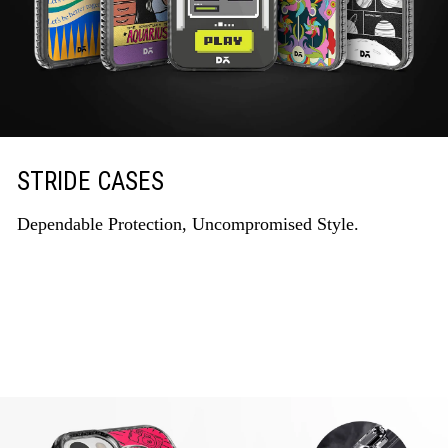
STRIDE CASES
Dependable Protection, Uncompromised Style.