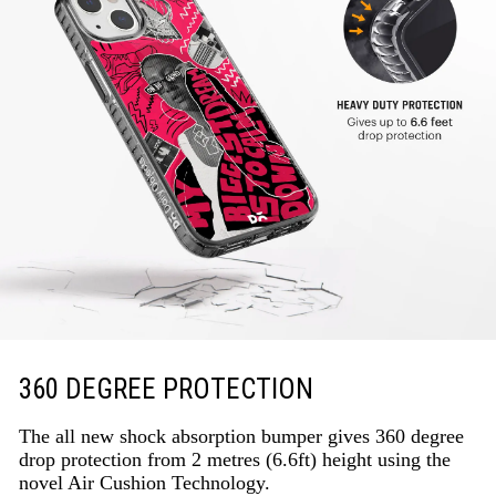
360 DEGREE PROTECTION
The all new shock absorption bumper gives 360 degree
drop protection from 2 metres (6.6ft) height using the
novel Air Cushion Technology.