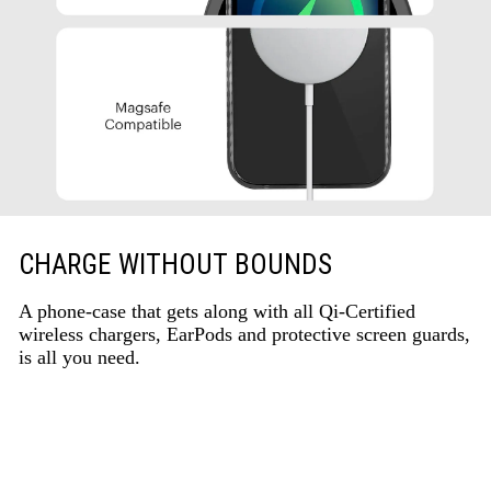
CHARGE WITHOUT BOUNDS
A phone-case that gets along with all Qi-Certified
wireless chargers, EarPods and protective screen guards,
is all you need.