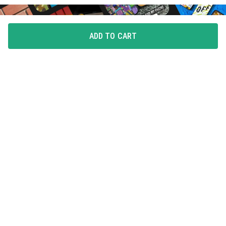
ADD TO CART
FLAUNT YOUR LOVE