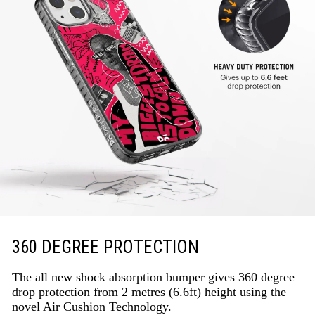
360 DEGREE PROTECTION
The all new shock absorption bumper gives 360 degree
drop protection from 2 metres (6.6ft) height using the
novel Air Cushion Technology.