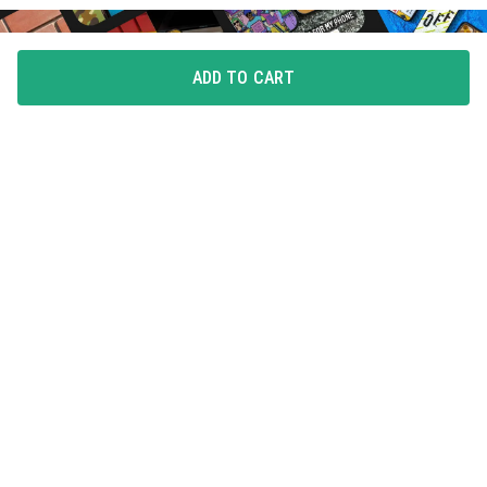
ADD TO CART
FLAUNT YOUR LOVE