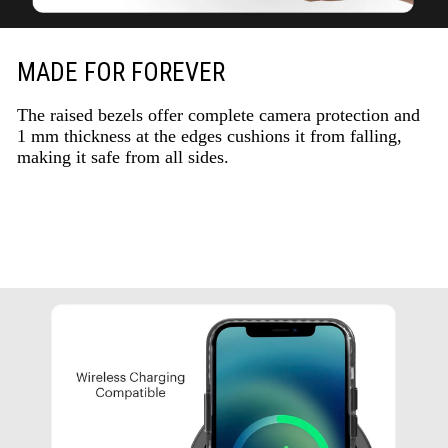
MADE FOR FOREVER
The raised bezels offer complete camera protection and
1 mm thickness at the edges cushions it from falling,
making it safe from all sides.