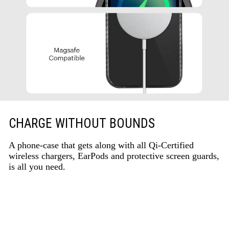
CHARGE WITHOUT BOUNDS
A phone-case that gets along with all Qi-Certified
wireless chargers, EarPods and protective screen guards,
is all you need.