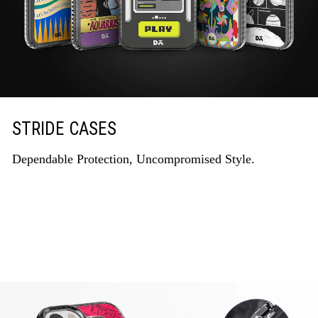
STRIDE CASES
Dependable Protection, Uncompromised Style.