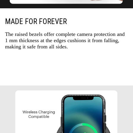
MADE FOR FOREVER
The raised bezels offer complete camera protection and
1 mm thickness at the edges cushions it from falling,
making it safe from all sides.