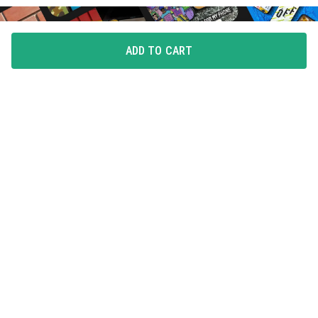
ADD TO CART
FLAUNT YOUR LOVE