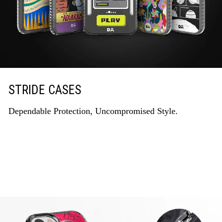
STRIDE CASES
Dependable Protection, Uncompromised Style.