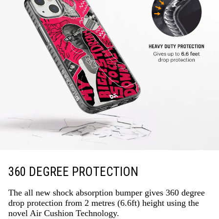
360 DEGREE PROTECTION
The all new shock absorption bumper gives 360 degree
drop protection from 2 metres (6.6ft) height using the
novel Air Cushion Technology.