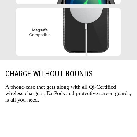
CHARGE WITHOUT BOUNDS
A phone-case that gets along with all Qi-Certified
wireless chargers, EarPods and protective screen guards,
is all you need.