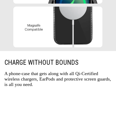
CHARGE WITHOUT BOUNDS
A phone-case that gets along with all Qi-Certified
wireless chargers, EarPods and protective screen guards,
is all you need.