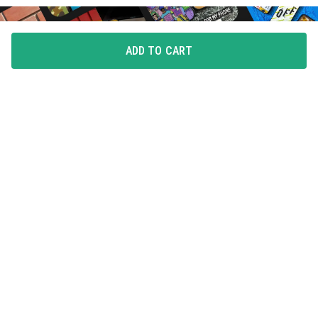
ADD TO CART
FLAUNT YOUR LOVE