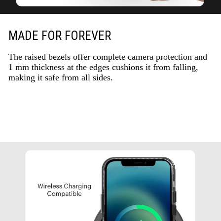
MADE FOR FOREVER
The raised bezels offer complete camera protection and
1 mm thickness at the edges cushions it from falling,
making it safe from all sides.