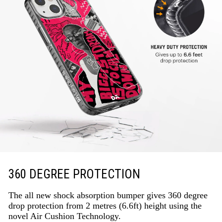
360 DEGREE PROTECTION
The all new shock absorption bumper gives 360 degree
drop protection from 2 metres (6.6ft) height using the
novel Air Cushion Technology.