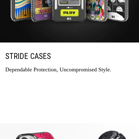
STRIDE CASES
Dependable Protection, Uncompromised Style.