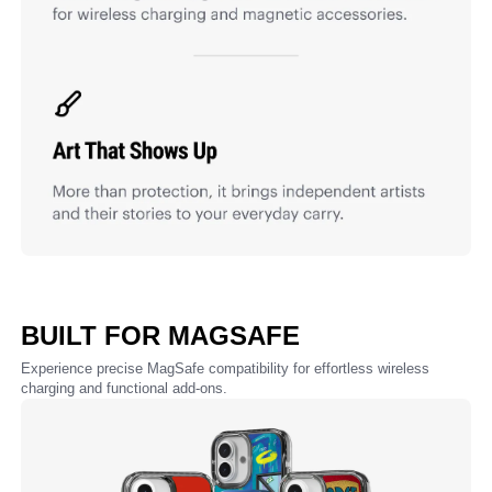
BUILT FOR MAGSAFE
Experience precise MagSafe compatibility for effortless wireless
charging and functional add-ons.