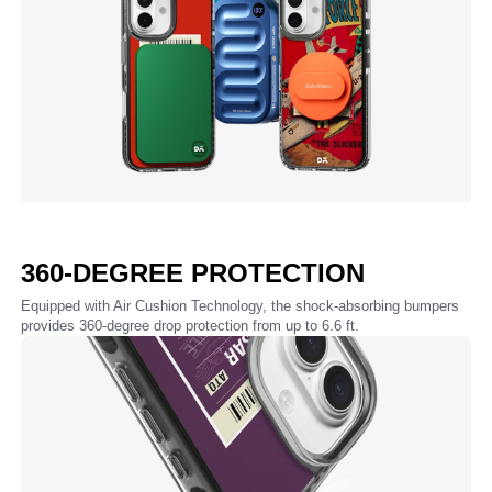
360-DEGREE PROTECTION
Equipped with Air Cushion Technology, the shock-absorbing bumpers
provides 360-degree drop protection from up to 6.6 ft.