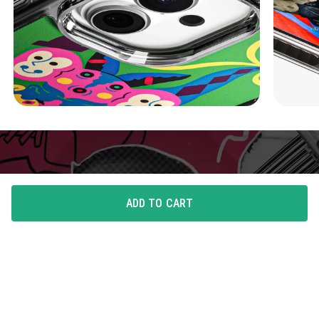
ADD TO CART