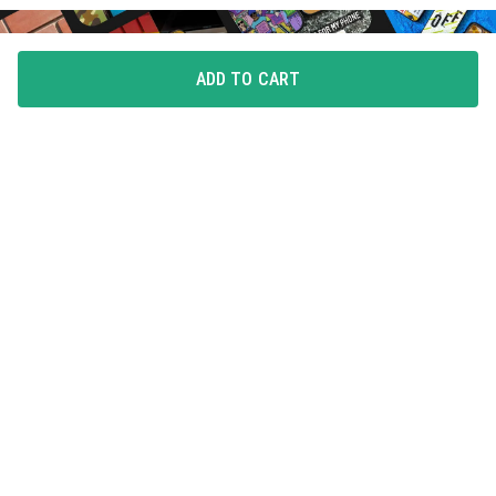
ADD TO CART
FLAUNT YOUR LOVE