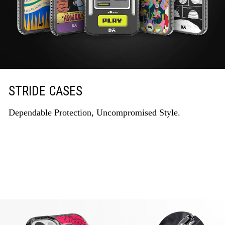
STRIDE CASES
Dependable Protection, Uncompromised Style.