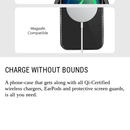
CHARGE WITHOUT BOUNDS
A phone-case that gets along with all Qi-Certified
wireless chargers, EarPods and protective screen guards,
is all you need.