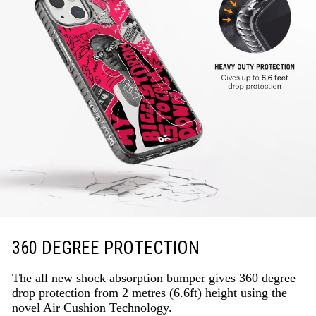
360 DEGREE PROTECTION
The all new shock absorption bumper gives 360 degree
drop protection from 2 metres (6.6ft) height using the
novel Air Cushion Technology.