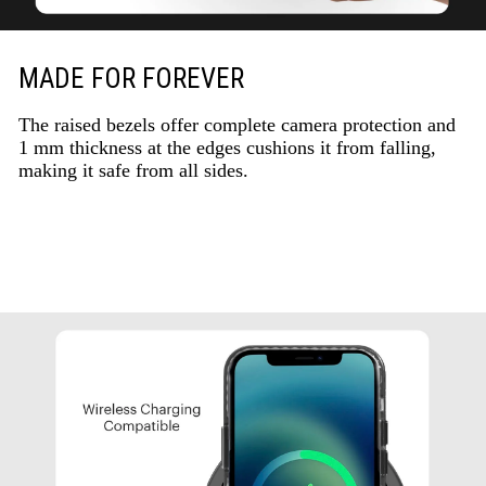
MADE FOR FOREVER
The raised bezels offer complete camera protection and
1 mm thickness at the edges cushions it from falling,
making it safe from all sides.