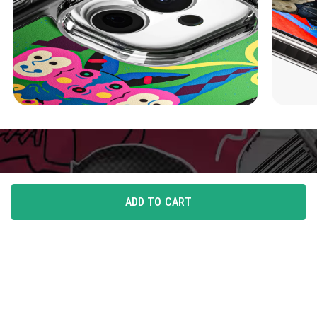
ADD TO CART