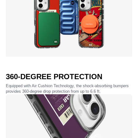
360-DEGREE PROTECTION
Equipped with Air Cushion Technology, the shock-absorbing bumpers
provides 360-degree drop protection from up to 6.6 ft.