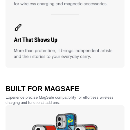
BUILT FOR MAGSAFE
Experience precise MagSafe compatibility for effortless wireless
charging and functional add-ons.