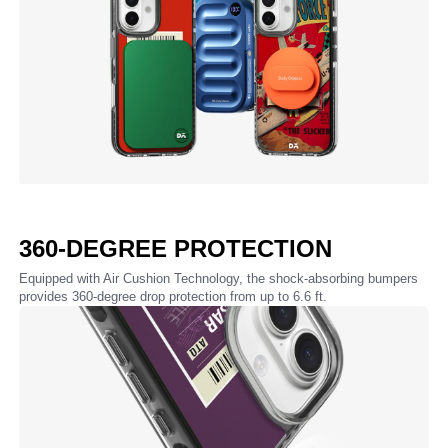
360-DEGREE PROTECTION
Equipped with Air Cushion Technology, the shock-absorbing bumpers
provides 360-degree drop protection from up to 6.6 ft.