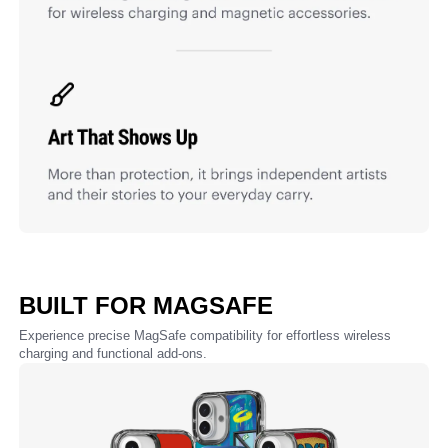
BUILT FOR MAGSAFE
Experience precise MagSafe compatibility for effortless wireless
charging and functional add-ons.