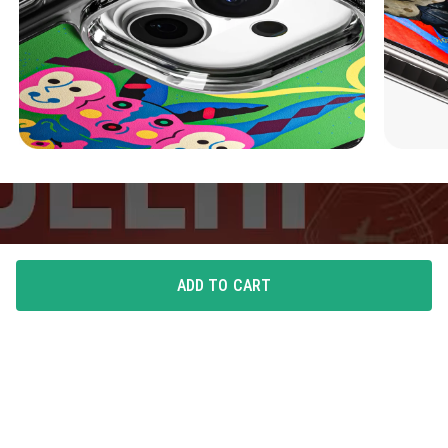
ADD TO CART