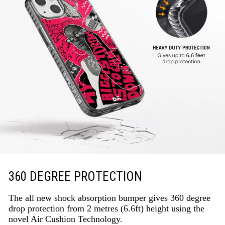
360 DEGREE PROTECTION
The all new shock absorption bumper gives 360 degree
drop protection from 2 metres (6.6ft) height using the
novel Air Cushion Technology.