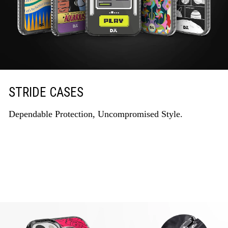
STRIDE CASES
Dependable Protection, Uncompromised Style.