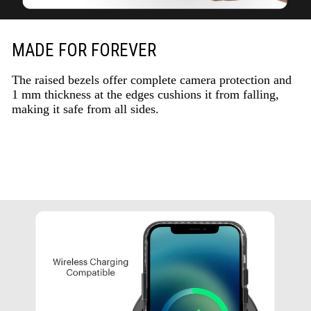
MADE FOR FOREVER
The raised bezels offer complete camera protection and
1 mm thickness at the edges cushions it from falling,
making it safe from all sides.