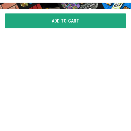
ADD TO CART
FLAUNT YOUR LOVE