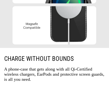
CHARGE WITHOUT BOUNDS
A phone-case that gets along with all Qi-Certified
wireless chargers, EarPods and protective screen guards,
is all you need.