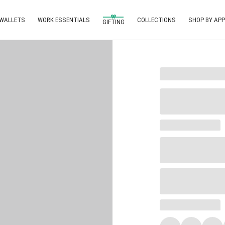
 WALLETS
WORK ESSENTIALS
COLLECTIONS
SHOP BY APP
GIFTING