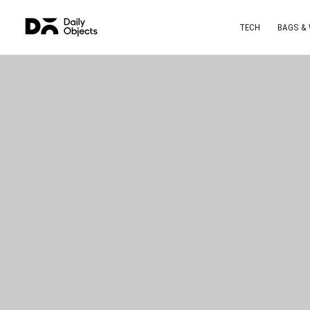
TECH
BAGS &