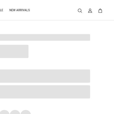
LE
NEW ARRIVALS