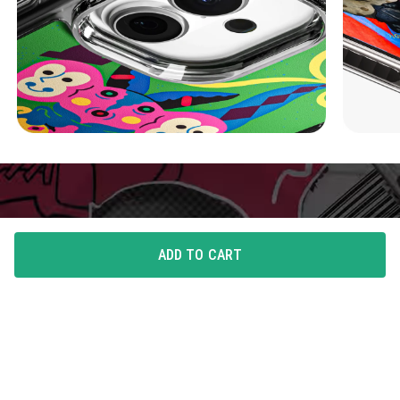
ADD TO CART