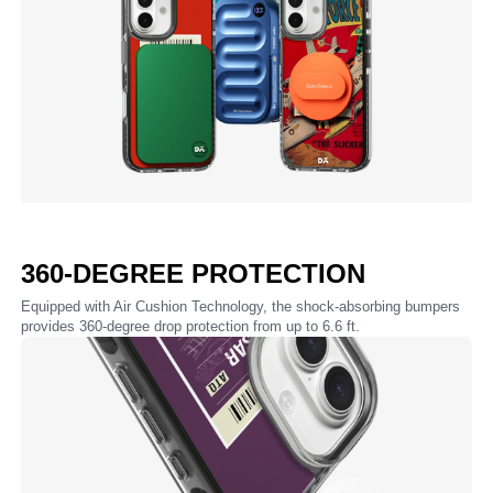
360-DEGREE PROTECTION
Equipped with Air Cushion Technology, the shock-absorbing bumpers
provides 360-degree drop protection from up to 6.6 ft.