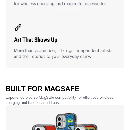
BUILT FOR MAGSAFE
Experience precise MagSafe compatibility for effortless wireless
charging and functional add-ons.