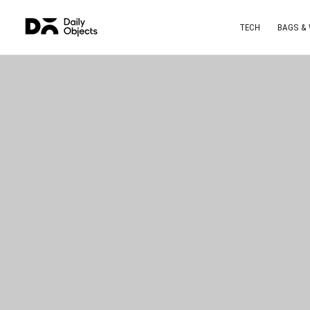
TECH
BAGS &