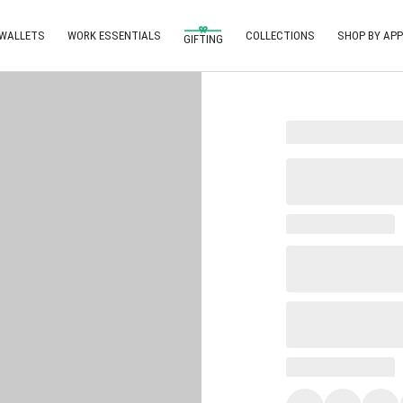
 WALLETS
WORK ESSENTIALS
COLLECTIONS
SHOP BY APP
GIFTING