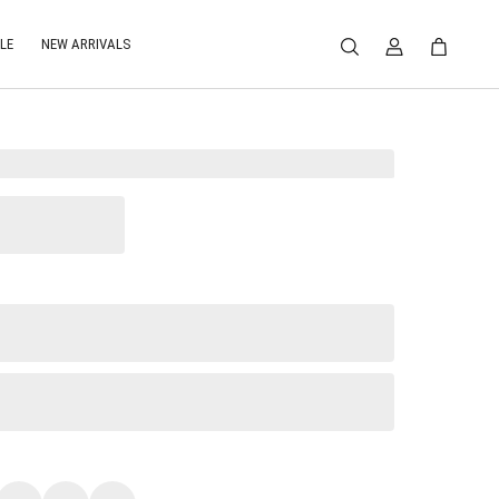
LE
NEW ARRIVALS