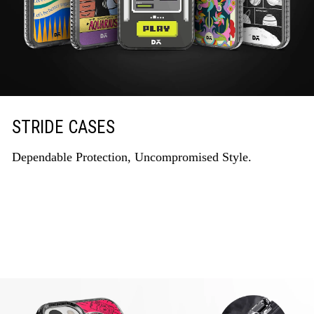
STRIDE CASES
Dependable Protection, Uncompromised Style.