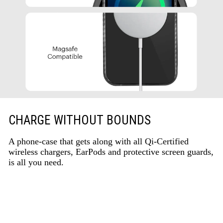
CHARGE WITHOUT BOUNDS
A phone-case that gets along with all Qi-Certified
wireless chargers, EarPods and protective screen guards,
is all you need.