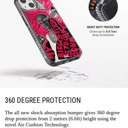
360 DEGREE PROTECTION
The all new shock absorption bumper gives 360 degree
drop protection from 2 metres (6.6ft) height using the
novel Air Cushion Technology.