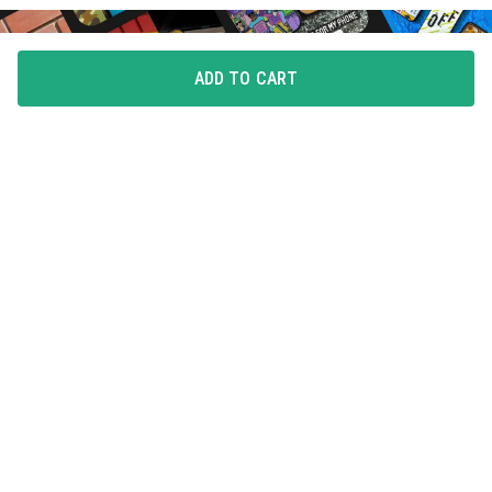
ADD TO CART
FLAUNT YOUR LOVE