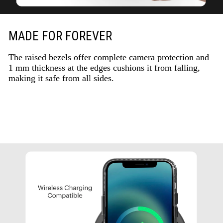
MADE FOR FOREVER
The raised bezels offer complete camera protection and
1 mm thickness at the edges cushions it from falling,
making it safe from all sides.