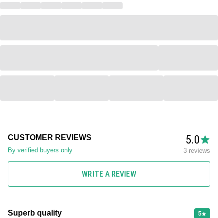
5.0
CUSTOMER REVIEWS
By verified buyers only
3 reviews
WRITE A REVIEW
Superb quality
5