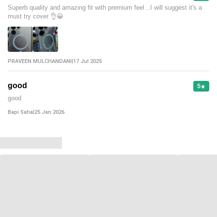
Superb quality and amazing fit with premium feel ..I will suggest it's a
must try cover 👌😀
PRAVEEN MULCHANDANI
|
17 Jul 2025
good
5
good
Bapi Saha
|
25 Jan 2026