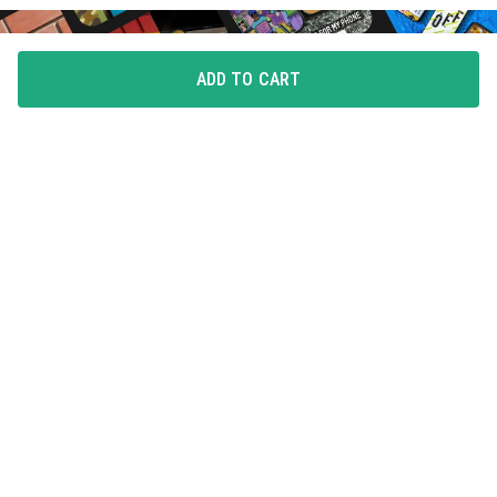
ADD TO CART
FLAUNT YOUR LOVE