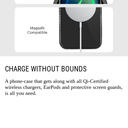
CHARGE WITHOUT BOUNDS
A phone-case that gets along with all Qi-Certified
wireless chargers, EarPods and protective screen guards,
is all you need.