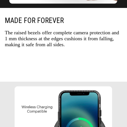
MADE FOR FOREVER
The raised bezels offer complete camera protection and
1 mm thickness at the edges cushions it from falling,
making it safe from all sides.