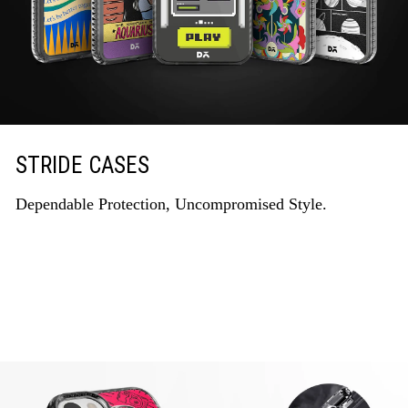
STRIDE CASES
Dependable Protection, Uncompromised Style.