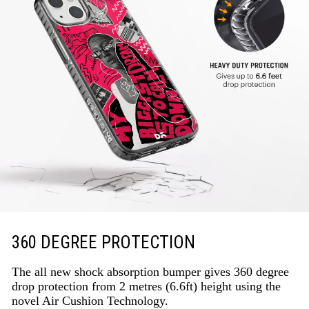
360 DEGREE PROTECTION
The all new shock absorption bumper gives 360 degree
drop protection from 2 metres (6.6ft) height using the
novel Air Cushion Technology.