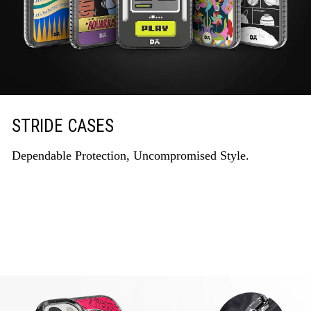
STRIDE CASES
Dependable Protection, Uncompromised Style.