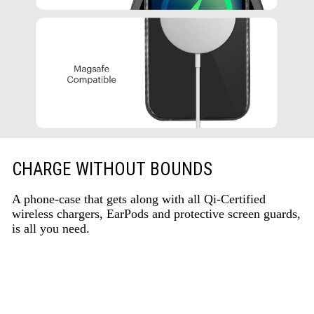
CHARGE WITHOUT BOUNDS
A phone-case that gets along with all Qi-Certified
wireless chargers, EarPods and protective screen guards,
is all you need.