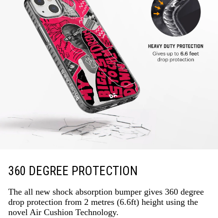
360 DEGREE PROTECTION
The all new shock absorption bumper gives 360 degree
drop protection from 2 metres (6.6ft) height using the
novel Air Cushion Technology.