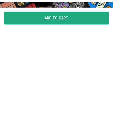
ADD TO CART
FLAUNT YOUR LOVE