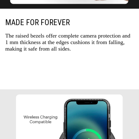
MADE FOR FOREVER
The raised bezels offer complete camera protection and
1 mm thickness at the edges cushions it from falling,
making it safe from all sides.