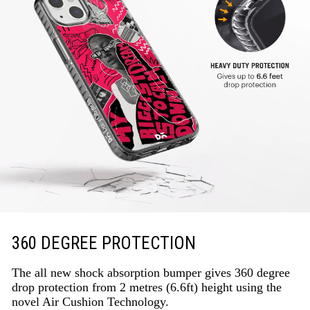
360 DEGREE PROTECTION
The all new shock absorption bumper gives 360 degree
drop protection from 2 metres (6.6ft) height using the
novel Air Cushion Technology.