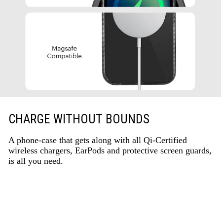
CHARGE WITHOUT BOUNDS
A phone-case that gets along with all Qi-Certified
wireless chargers, EarPods and protective screen guards,
is all you need.