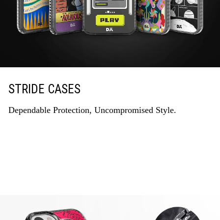
STRIDE CASES
Dependable Protection, Uncompromised Style.