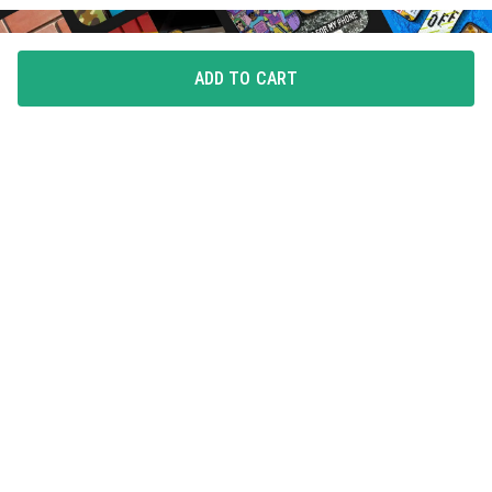
ADD TO CART
FLAUNT YOUR LOVE