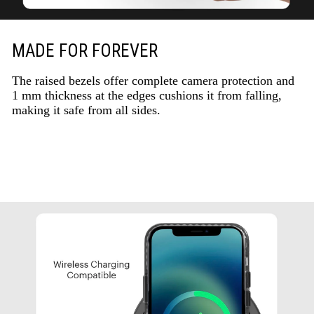
MADE FOR FOREVER
The raised bezels offer complete camera protection and
1 mm thickness at the edges cushions it from falling,
making it safe from all sides.