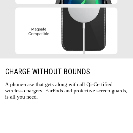
CHARGE WITHOUT BOUNDS
A phone-case that gets along with all Qi-Certified
wireless chargers, EarPods and protective screen guards,
is all you need.