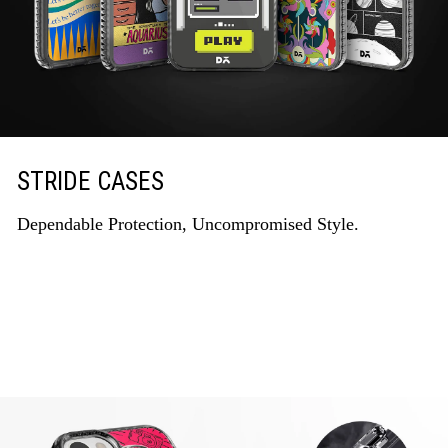
STRIDE CASES
Dependable Protection, Uncompromised Style.