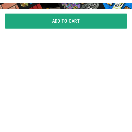
ADD TO CART
FLAUNT YOUR LOVE