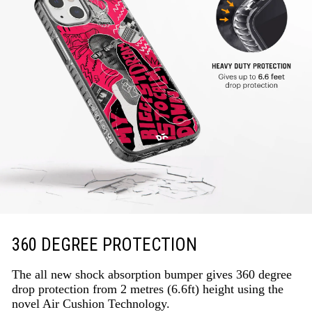
360 DEGREE PROTECTION
The all new shock absorption bumper gives 360 degree
drop protection from 2 metres (6.6ft) height using the
novel Air Cushion Technology.