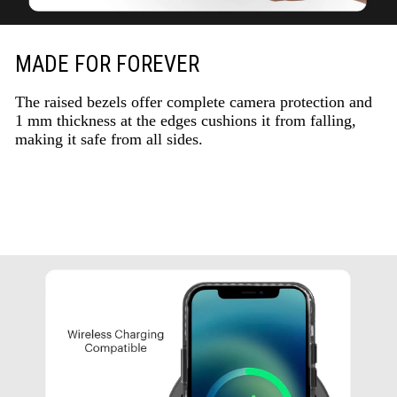
MADE FOR FOREVER
The raised bezels offer complete camera protection and
1 mm thickness at the edges cushions it from falling,
making it safe from all sides.