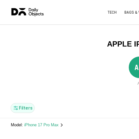
TECH
BAGS &
APPLE I
A
Filters
Model:
iPhone 17 Pro Max