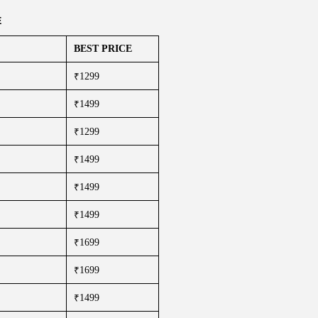
E
BEST PRICE
₹1299
₹1499
₹1299
₹1499
₹1499
₹1499
₹1699
₹1699
₹1499