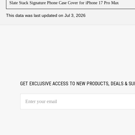
Slate Stack Signature Phone Case Cover for iPhone 17 Pro Max
This data was last updated on Jul 3, 2026
GET EXCLUSIVE ACCESS TO NEW PRODUCTS, DEALS & SU