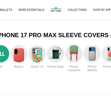
 WALLETS
WORK ESSENTIALS
COLLECTIONS
SHOP BY APP
GIFTING
PHONE 17 PRO MAX SLEEVE COVERS
ll
Basics
Stride 2.0
Phone Bags
Phone
Phone
Phone
Lanyards
Wallets