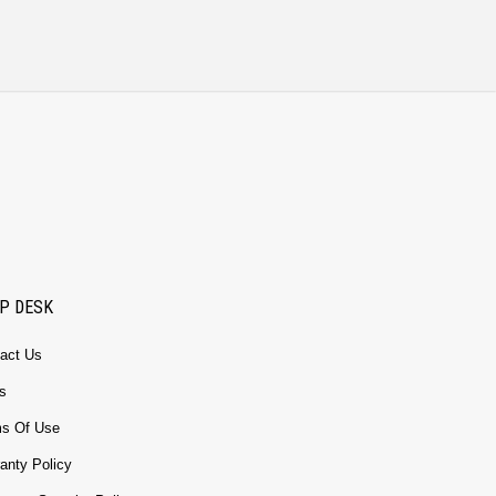
P DESK
act Us
s
s Of Use
anty Policy