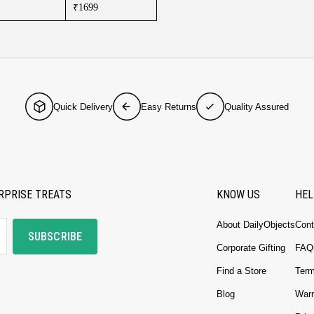
₹1699
Quick Delivery
Easy Returns
Quality Assured
RPRISE TREATS
KNOW US
HEL
About DailyObjects
Cont
SUBSCRIBE
Corporate Gifting
FAQ
Find a Store
Term
Blog
Warr