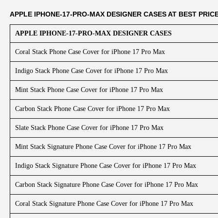
APPLE IPHONE-17-PRO-MAX DESIGNER CASES AT BEST PRIC
APPLE IPHONE-17-PRO-MAX DESIGNER CASES
Coral Stack Phone Case Cover for iPhone 17 Pro Max
Indigo Stack Phone Case Cover for iPhone 17 Pro Max
Mint Stack Phone Case Cover for iPhone 17 Pro Max
Carbon Stack Phone Case Cover for iPhone 17 Pro Max
Slate Stack Phone Case Cover for iPhone 17 Pro Max
Mint Stack Signature Phone Case Cover for iPhone 17 Pro Max
Indigo Stack Signature Phone Case Cover for iPhone 17 Pro Max
Carbon Stack Signature Phone Case Cover for iPhone 17 Pro Max
Coral Stack Signature Phone Case Cover for iPhone 17 Pro Max