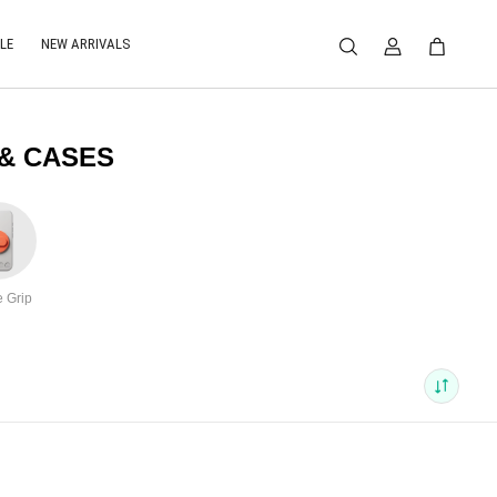
LE
NEW ARRIVALS
 & CASES
 Grip