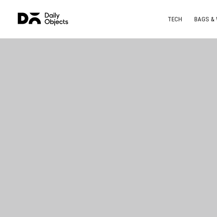
TECH
BAGS &