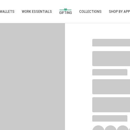
 WALLETS
WORK ESSENTIALS
COLLECTIONS
SHOP BY APP
GIFTING