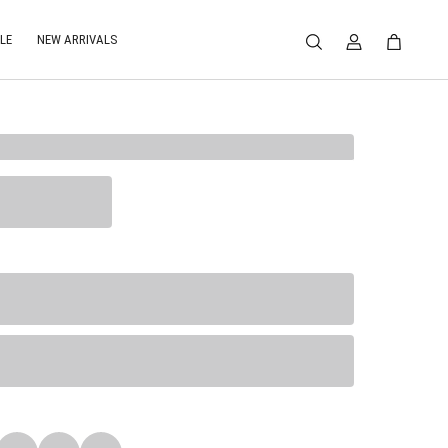
LE
NEW ARRIVALS