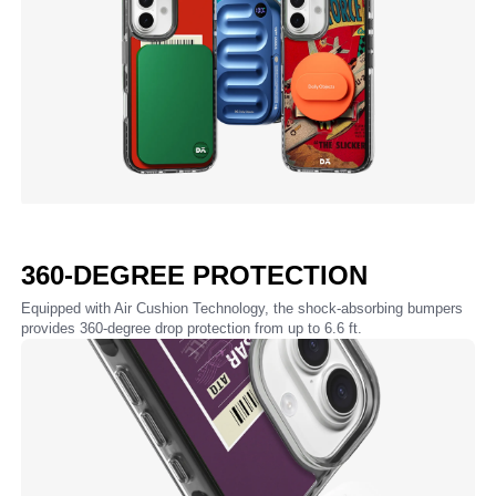
360-DEGREE PROTECTION
Equipped with Air Cushion Technology, the shock-absorbing bumpers
provides 360-degree drop protection from up to 6.6 ft.