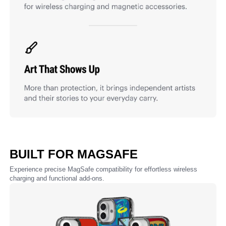
BUILT FOR MAGSAFE
Experience precise MagSafe compatibility for effortless wireless
charging and functional add-ons.