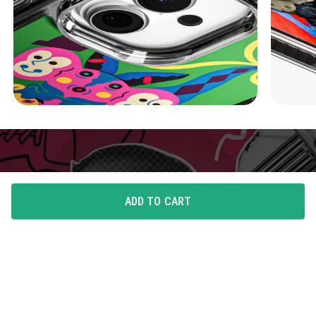
ADD TO CART