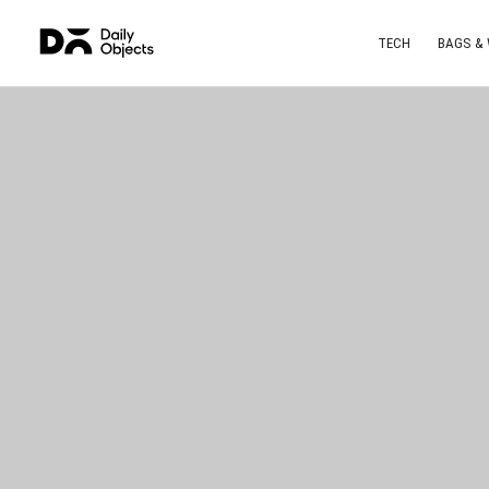
TECH
BAGS &