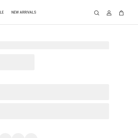
LE
NEW ARRIVALS