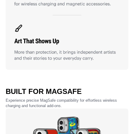
BUILT FOR MAGSAFE
Experience precise MagSafe compatibility for effortless wireless
charging and functional add-ons.