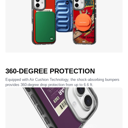
360-DEGREE PROTECTION
Equipped with Air Cushion Technology, the shock-absorbing bumpers
provides 360-degree drop protection from up to 6.6 ft.