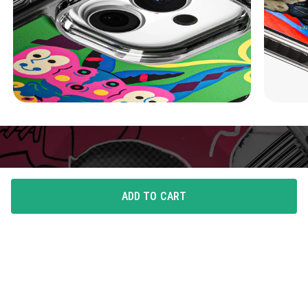
ADD TO CART