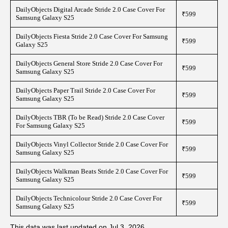
DailyObjects Digital Arcade Stride 2.0 Case Cover For
₹599
Samsung Galaxy S25
DailyObjects Fiesta Stride 2.0 Case Cover For Samsung
₹599
Galaxy S25
DailyObjects General Store Stride 2.0 Case Cover For
₹599
Samsung Galaxy S25
DailyObjects Paper Trail Stride 2.0 Case Cover For
₹599
Samsung Galaxy S25
DailyObjects TBR (To be Read) Stride 2.0 Case Cover
₹599
For Samsung Galaxy S25
DailyObjects Vinyl Collector Stride 2.0 Case Cover For
₹599
Samsung Galaxy S25
DailyObjects Walkman Beats Stride 2.0 Case Cover For
₹599
Samsung Galaxy S25
DailyObjects Technicolour Stride 2.0 Case Cover For
₹599
Samsung Galaxy S25
This data was last updated on Jul 3, 2026