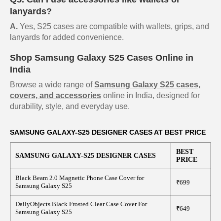
lanyards?
A.
Yes, S25 cases are compatible with wallets, grips, and
lanyards for added convenience.
Shop Samsung Galaxy S25 Cases Online in
India
Browse a wide range of
Samsung Galaxy S25 cases,
covers, and accessories
online in India, designed for
durability, style, and everyday use.
SAMSUNG GALAXY-S25 DESIGNER CASES AT BEST PRICE
BEST
SAMSUNG GALAXY-S25 DESIGNER CASES
PRICE
Black Beam 2.0 Magnetic Phone Case Cover for
₹699
Samsung Galaxy S25
DailyObjects Black Frosted Clear Case Cover For
₹649
Samsung Galaxy S25