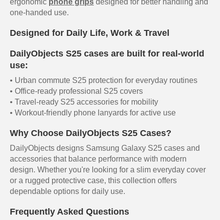
ergonomic
phone grips
designed for better handling and
one-handed use.
Designed for Daily Life, Work & Travel
DailyObjects S25 cases are built for real-world
use:
• Urban commute S25 protection for everyday routines
• Office-ready professional S25 covers
• Travel-ready S25 accessories for mobility
• Workout-friendly phone lanyards for active use
Why Choose DailyObjects S25 Cases?
DailyObjects designs Samsung Galaxy S25 cases and
accessories that balance performance with modern
design. Whether you're looking for a slim everyday cover
or a rugged protective case, this collection offers
dependable options for daily use.
Frequently Asked Questions