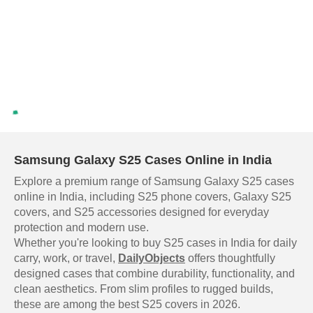
Samsung Galaxy S25 Cases Online in India
Explore a premium range of Samsung Galaxy S25 cases
online in India, including S25 phone covers, Galaxy S25
covers, and S25 accessories designed for everyday
protection and modern use.
Whether you're looking to buy S25 cases in India for daily
carry, work, or travel,
DailyObjects
offers thoughtfully
designed cases that combine durability, functionality, and
clean aesthetics. From slim profiles to rugged builds,
these are among the best S25 covers in 2026.