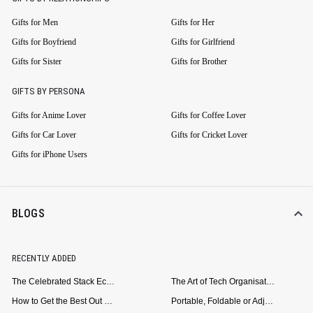
Gifts for Men
Gifts for Her
Gifts for Boyfriend
Gifts for Girlfriend
Gifts for Sister
Gifts for Brother
GIFTS BY PERSONA
Gifts for Anime Lover
Gifts for Coffee Lover
Gifts for Car Lover
Gifts for Cricket Lover
Gifts for iPhone Users
BLOGS
RECENTLY ADDED
The Celebrated Stack Ecosystem Arrives for Samsung
The Art of Tech Organisation: Meet the DailyObjects Trio
How to Get the Best Out of Your Loop Powerbank
Portable, Foldable or Adjustable? Picking the Right Laptop Stand for Bed Use