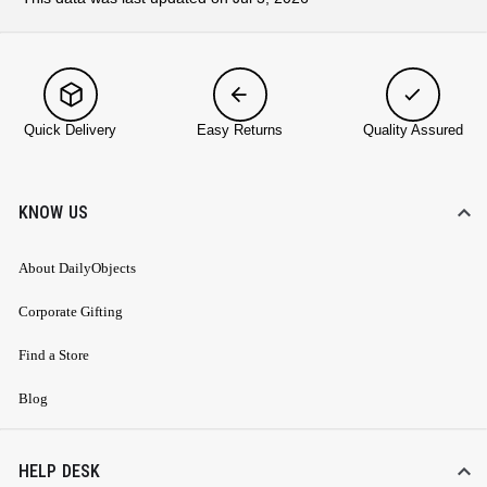
Quick Delivery
Easy Returns
Quality Assured
KNOW US
About DailyObjects
Corporate Gifting
Find a Store
Blog
HELP DESK