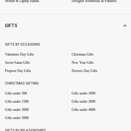
Mobile & Laptop Stands
Designer Notebooks & Planners
GIFTS
GIFTS BY OCCASIONS
Valentines Day Gifts
Christmas Gifts
Secret Santa Gifts
New Year Gifts
Propose Day Gifts
Doctors Day Gifts
CHRISTMAS GIFTING
Gifts under 500
Gifts under 1000
Gifts under 1500
Gifts under 2000
Gifts under 3000
Gifts under 4000
Gifts under 5000
GIFTS BY RELATIONSHIPS