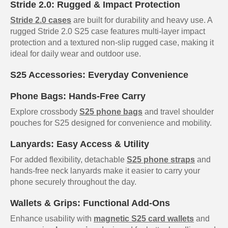
Stride 2.0: Rugged & Impact Protection
Stride 2.0 cases
are built for durability and heavy use. A
rugged Stride 2.0 S25 case features multi-layer impact
protection and a textured non-slip rugged case, making it
ideal for daily wear and outdoor use.
S25 Accessories: Everyday Convenience
Phone Bags: Hands-Free Carry
Explore crossbody
S25 phone bags
and travel shoulder
pouches for S25 designed for convenience and mobility.
Lanyards: Easy Access & Utility
For added flexibility, detachable
S25 phone straps
and
hands-free neck lanyards make it easier to carry your
phone securely throughout the day.
Wallets & Grips: Functional Add-Ons
Enhance usability with
magnetic S25 card wallets
and