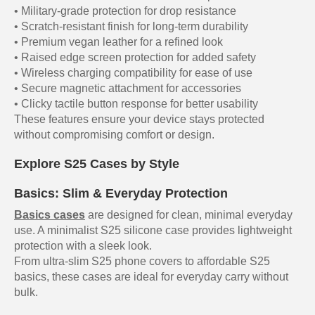
• Military-grade protection for drop resistance
• Scratch-resistant finish for long-term durability
• Premium vegan leather for a refined look
• Raised edge screen protection for added safety
• Wireless charging compatibility for ease of use
• Secure magnetic attachment for accessories
• Clicky tactile button response for better usability
These features ensure your device stays protected
without compromising comfort or design.
Explore S25 Cases by Style
Basics: Slim & Everyday Protection
Basics cases
are designed for clean, minimal everyday
use. A minimalist S25 silicone case provides lightweight
protection with a sleek look.
From ultra-slim S25 phone covers to affordable S25
basics, these cases are ideal for everyday carry without
bulk.