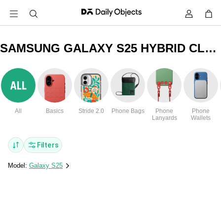
SAMSUNG GALAXY S25 HYBRID CLEAR COVERS & CASES
All
Basics
Stride 2.0
Phone Bags
Phone
Phone
Lanyards
Wallets
Filters
Model:
Galaxy S25