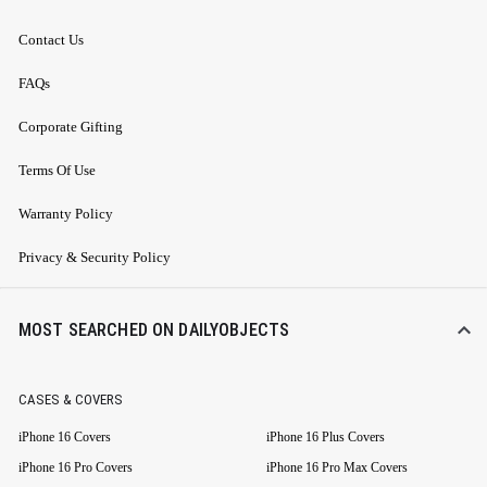
Contact Us
FAQs
Corporate Gifting
Terms Of Use
Warranty Policy
Privacy & Security Policy
MOST SEARCHED ON DAILYOBJECTS
CASES & COVERS
iPhone 16 Covers
iPhone 16 Plus Covers
iPhone 16 Pro Covers
iPhone 16 Pro Max Covers