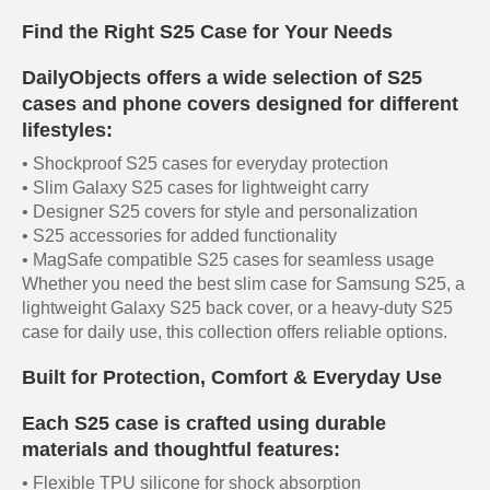
Find the Right S25 Case for Your Needs
DailyObjects offers a wide selection of S25
cases and phone covers designed for different
lifestyles:
• Shockproof S25 cases for everyday protection
• Slim Galaxy S25 cases for lightweight carry
• Designer S25 covers for style and personalization
• S25 accessories for added functionality
• MagSafe compatible S25 cases for seamless usage
Whether you need the best slim case for Samsung S25, a
lightweight Galaxy S25 back cover, or a heavy-duty S25
case for daily use, this collection offers reliable options.
Built for Protection, Comfort & Everyday Use
Each S25 case is crafted using durable
materials and thoughtful features:
• Flexible TPU silicone for shock absorption