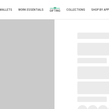
 WALLETS
WORK ESSENTIALS
COLLECTIONS
SHOP BY APP
GIFTING