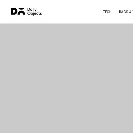
TECH
BAGS &