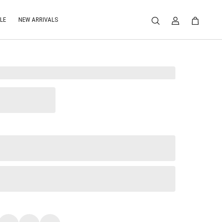
LE
NEW ARRIVALS