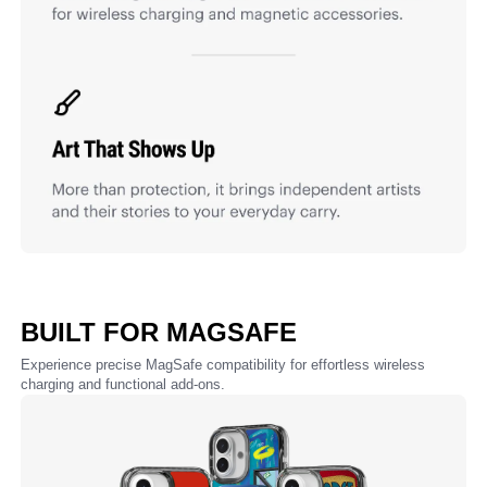
BUILT FOR MAGSAFE
Experience precise MagSafe compatibility for effortless wireless
charging and functional add-ons.