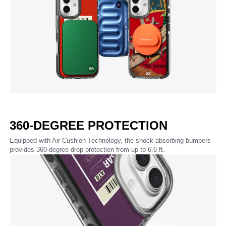
360-DEGREE PROTECTION
Equipped with Air Cushion Technology, the shock-absorbing bumpers
provides 360-degree drop protection from up to 6.6 ft.