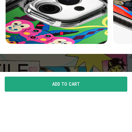
ADD TO CART