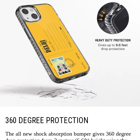
360 DEGREE PROTECTION
The all new shock absorption bumper gives 360 degree