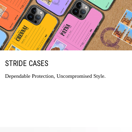
STRIDE CASES
Dependable Protection, Uncompromised Style.