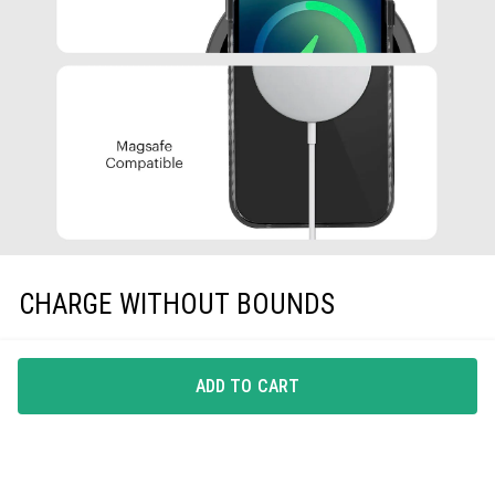
CHARGE WITHOUT BOUNDS
A phone-case that gets along with all Qi-Certified
wireless chargers, EarPods and protective screen guards,
ADD TO CART
is all you need.