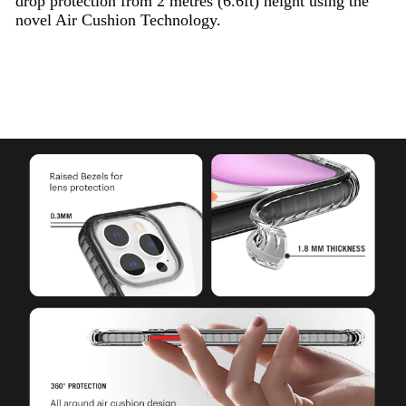
drop protection from 2 metres (6.6ft) height using the
novel Air Cushion Technology.