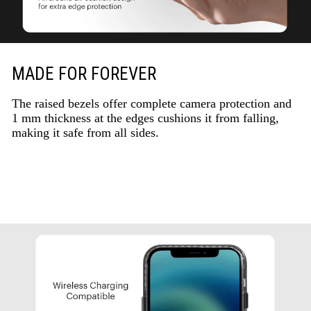
MADE FOR FOREVER
The raised bezels offer complete camera protection and
1 mm thickness at the edges cushions it from falling,
making it safe from all sides.