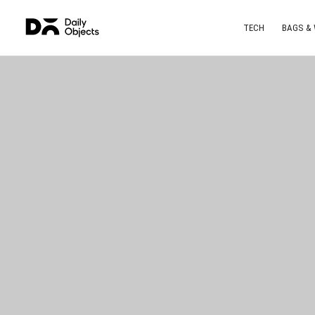
TECH
BAGS &