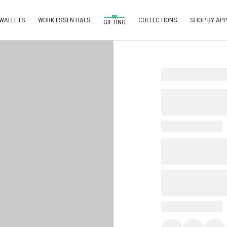
 WALLETS
WORK ESSENTIALS
COLLECTIONS
SHOP BY APP
GIFTING