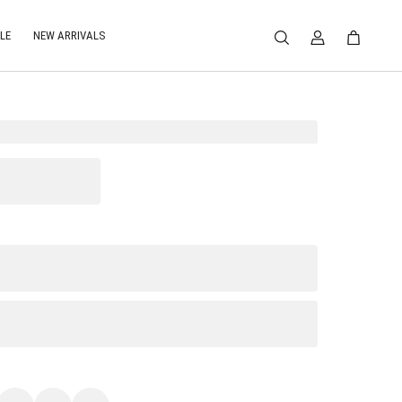
LE
NEW ARRIVALS