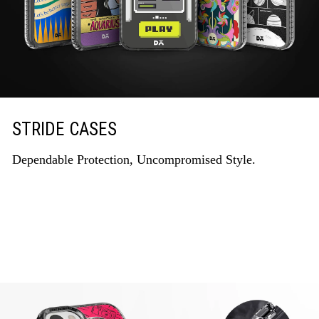
STRIDE CASES
Dependable Protection, Uncompromised Style.