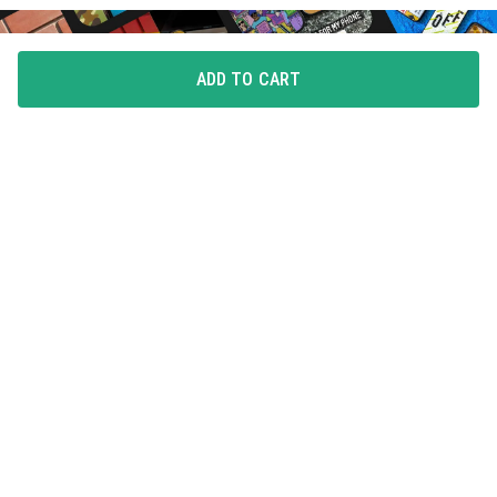
ADD TO CART
FLAUNT YOUR LOVE