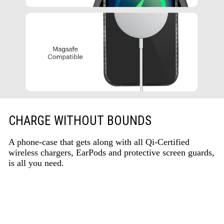
CHARGE WITHOUT BOUNDS
A phone-case that gets along with all Qi-Certified
wireless chargers, EarPods and protective screen guards,
is all you need.