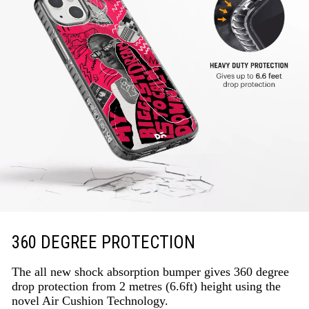
360 DEGREE PROTECTION
The all new shock absorption bumper gives 360 degree
drop protection from 2 metres (6.6ft) height using the
novel Air Cushion Technology.