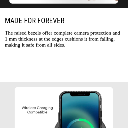
MADE FOR FOREVER
The raised bezels offer complete camera protection and
1 mm thickness at the edges cushions it from falling,
making it safe from all sides.